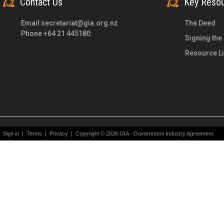
Contact Us
Key Reso
Email
secretariat@gia.org.nz
The Deed
Phone +64 21 445180
Signing the
Resource Li
Sign in
|
Terms
|
Privacy
|
Copyright © 2026 GIA - Government Industry Agreement