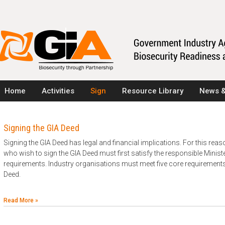
Home
Activities
Sign
Resource Library
News &
Signing the GIA Deed
Signing the GIA Deed has legal and financial implications. For this rea
who wish to sign the GIA Deed must first satisfy the responsible Minister 
requirements. Industry organisations must meet five core requirements t
Deed.
Read More »