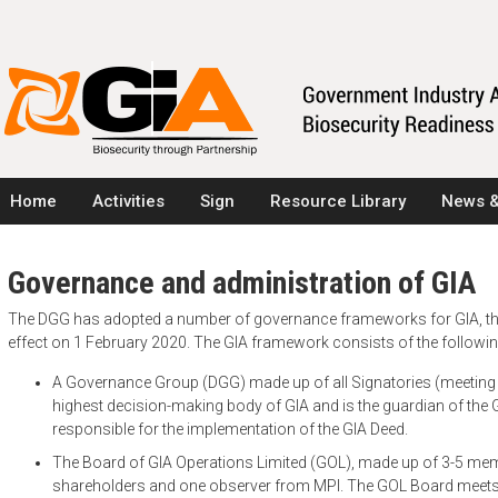
Home
Activities
Sign
Resource Library
News &
Governance and administration of GIA
The DGG has adopted a number of governance frameworks for GIA, the
effect on 1 February 2020. The GIA framework consists of the followi
A Governance Group (DGG) made up of all Signatories (meeting 2-
highest decision-making body of GIA and is the guardian of the G
responsible for the implementation of the GIA Deed.
The Board of GIA Operations Limited (GOL), made up of 3-5 me
shareholders and one observer from MPI. The GOL Board meets