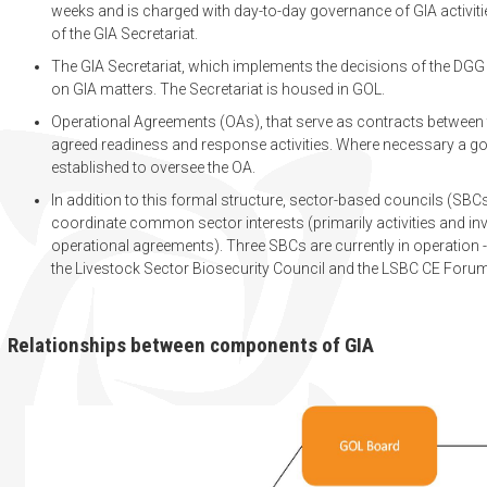
weeks and is charged with day-to-day governance of GIA activitie
of the GIA Secretariat.
The GIA Secretariat, which implements the decisions of the DGG
on GIA matters. The Secretariat is housed in GOL.
Operational Agreements (OAs), that serve as contracts between
agreed readiness and response activities. Where necessary a go
established to oversee the OA.
In addition to this formal structure, sector-based councils (SB
coordinate common sector interests (primarily activities and in
operational agreements). Three SBCs are currently in operation - 
the Livestock Sector Biosecurity Council and the LSBC CE Foru
Relationships between components of GIA