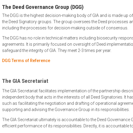
The Deed Governance Group (DGG)
The DGG is the highest decision-making body of GIA and is made up of
the Deed Signatory groups. The group oversees the Deed processes and
including the processes for decision-making outside of consensus.
The DGG has no role in technical matters including biosecurity respon
agreements. It is primarily focused on oversight of Deed implementati
safeguard the integrity of GIA. They meet 2-3 times per year.
DGG Terms of Reference
The GIA Secretariat
The GIA Secretariat facilitates implementation of the partnership describ
independent body that acts in the interests of all Deed Signatories. It ha
such as facilitating the negotiation and drafting of operational agree
supporting and advising the Governance Group in its responsibilities.
The GIA Secretariat ultimately is accountable to the Deed Governance G
efficient performance of its responsibilities. Directly, it is accountable