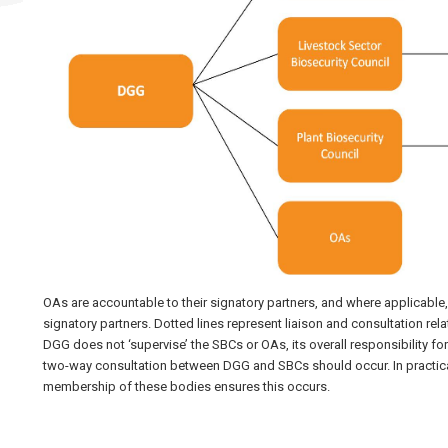
OAs are accountable to their signatory partners, and where applicable, 
signatory partners. Dotted lines represent liaison and consultation rel
DGG does not ‘supervise’ the SBCs or OAs, its overall responsibility f
two-way consultation between DGG and SBCs should occur. In practica
membership of these bodies ensures this occurs.