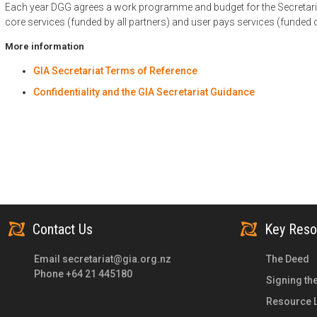
Each year DGG agrees a work programme and budget for the Secretari
core services (funded by all partners) and user pays services (funded
More information
GIA Secretariat Terms of Reference
Confidentiality and the GIA Secretariat Guidance
Contact Us
Key Reso
Email
secretariat@gia.org.nz
The Deed
Phone +64 21 445180
Signing th
Resource L