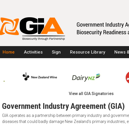
Home
Activities
Sign
Resource Library
News &
View all GIA Signatories
Government Industry Agreement (GIA)
GIA operates as a partnership between primary industry and governm
diseases that could badly damage New Zealand's primary industries,