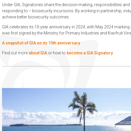
Under GIA, Signatories share the decision-making, responsibilities and
responding to – biosecurity incursions. By working in partnership, in
achieve better biosecurity outcomes.
GIA celebrates its 10-year anniversary in 2024, with May 2024 marking
was first signed by the Ministry for Primary Industries and Kiwifruit Vin
A snapshot of GIA on its 10th anniversary
Find out more
about GIA
or how to
become a GIA Signatory
.