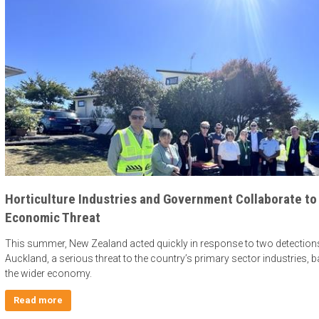
Horticulture Industries and Government Collaborate to
Economic Threat
This summer, New Zealand acted quickly in response to two detections of
Auckland, a serious threat to the country’s primary sector industries, 
the wider economy.
Read more