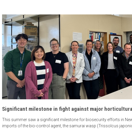
Significant milestone in fight against major horticultura
This summer saw a significant milestone for biosecurity efforts in New 
imports of the bio-control agent, the samurai wasp (Trissolcus japoni