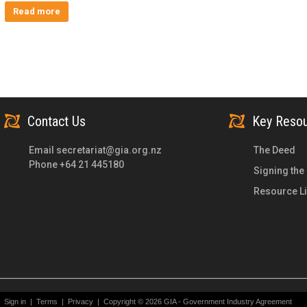
Read more
Contact Us
Key Reso
Email
secretariat@gia.org.nz
The Deed
Phone +64 21 445180
Signing the
Resource Li
Sign in
|
Terms
|
Privacy
|
Copyright © 2026 GIA - Government Industry Agreement