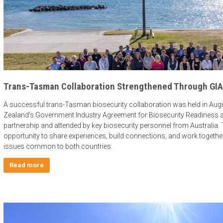
Trans-Tasman Collaboration Strengthened Through GIA 
A successful trans-Tasman biosecurity collaboration was held in Aug
Zealand’s Government Industry Agreement for Biosecurity Readiness 
partnership and attended by key biosecurity personnel from Australi
opportunity to share experiences, build connections, and work togethe
issues common to both countries.
Read more