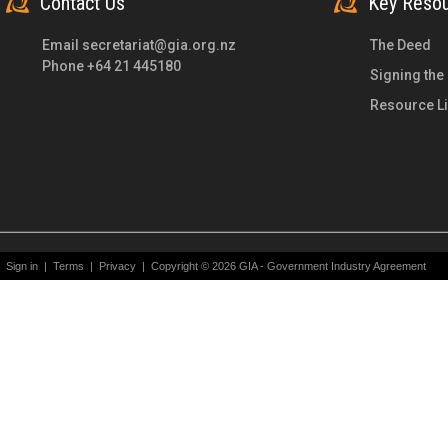
Contact Us
Key Reso
Email
secretariat@gia.org.nz
The Deed
Phone +64 21 445180
Signing the
Resource Li
Sign in
|
Terms
|
Privacy
|
Copyright © 2026 GIA - Government Industry Agreement