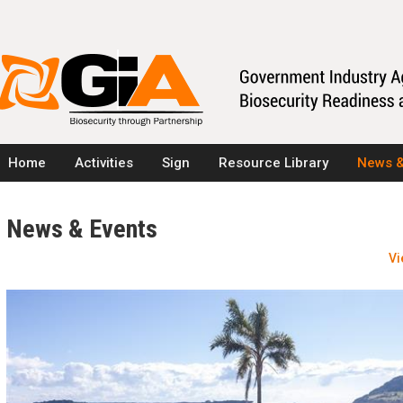
Home
Activities
Sign
Resource Library
News &
News & Events
Vi