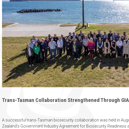
Trans-Tasman Collaboration Strengthened Through GIA 
A successful trans-Tasman biosecurity collaboration was held in Aug
Zealand’s Government Industry Agreement for Biosecurity Readiness 