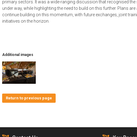
primary sectors. It was a wide-ranging discussion that recognised the
under way, while highlighting the need to build on this further. Plans ar
continue building on this momentum, with future exchanges, joint train
initiatives on the horizon.
Additional images
Return to previous page