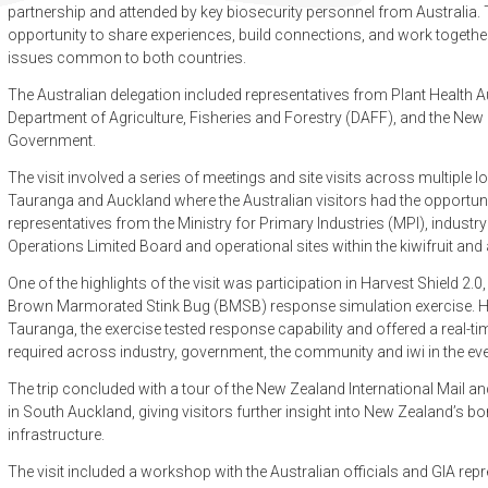
partnership and attended by key biosecurity personnel from Australi
opportunity to share experiences, build connections, and work togethe
issues common to both countries.
The Australian delegation included representatives from Plant Health Au
Department of Agriculture, Fisheries and Forestry (DAFF), and the N
Government.
The visit involved a series of meetings and site visits across multiple l
Tauranga and Auckland where the Australian visitors had the opportuni
representatives from the Ministry for Primary Industries (MPI), industry
Operations Limited Board and operational sites within the kiwifruit a
One of the highlights of the visit was participation in Harvest Shield 2
Brown Marmorated Stink Bug (BMSB) response simulation exercise. H
Tauranga, the exercise tested response capability and offered a real-ti
required across industry, government, the community and iwi in the ev
The trip concluded with a tour of the New Zealand International Mail a
in South Auckland, giving visitors further insight into New Zealand’s bo
infrastructure.
The visit included a workshop with the Australian officials and GIA re