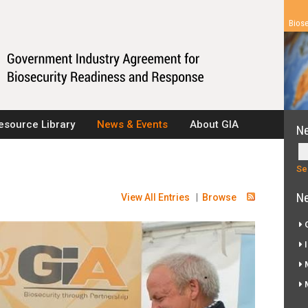
Biose
esource Library
News & Events
About GIA
N
Ne
View All Entries
|
Browse
G
I
M
M