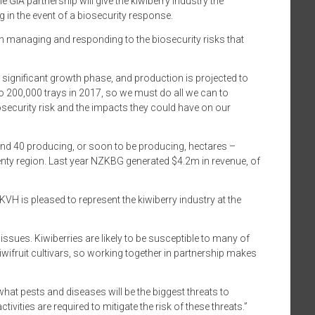
e GIA partnership will give the kiwiberry industry the
 in the event of a biosecurity response.
n managing and responding to the biosecurity risks that
 significant growth phase, and production is projected to
to 200,000 trays in 2017, so we must do all we can to
ecurity risk and the impacts they could have on our
nd 40 producing, or soon to be producing, hectares –
enty region. Last year NZKBG generated $4.2m in revenue, of
KVH is pleased to represent the kiwiberry industry at the
ssues. Kiwiberries are likely to be susceptible to many of
wifruit cultivars, so working together in partnership makes
hat pests and diseases will be the biggest threats to
tivities are required to mitigate the risk of these threats.”