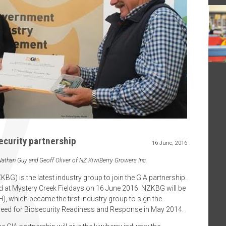
ecurity partnership
16 June, 2016
 Nathan Guy and Geoff Oliver of NZ KiwiBerry Growers Inc.
G) is the latest industry group to join the GIA partnership.
 at Mystery Creek Fieldays on 16 June 2016. NZKBG will be
H), which became the first industry group to sign the
eed for Biosecurity Readiness and Response in May 2014.