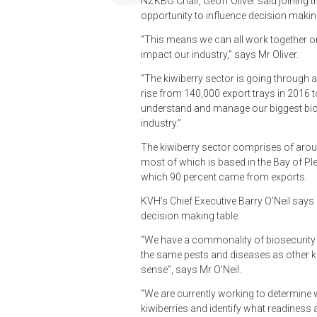
NZKBG Chair, Geoff Oliver said joining th
opportunity to influence decision making
“This means we can all work together o
impact our industry,” says Mr Oliver.
“The kiwiberry sector is going through a
rise from 140,000 export trays in 2016 
understand and manage our biggest bios
industry.”
The kiwiberry sector comprises of arou
most of which is based in the Bay of Pl
which 90 percent came from exports.
KVH’s Chief Executive Barry O’Neil says 
decision making table.
“We have a commonality of biosecurity i
the same pests and diseases as other ki
sense”, says Mr O’Neil.
“We are currently working to determine w
kiwiberries and identify what readiness ac