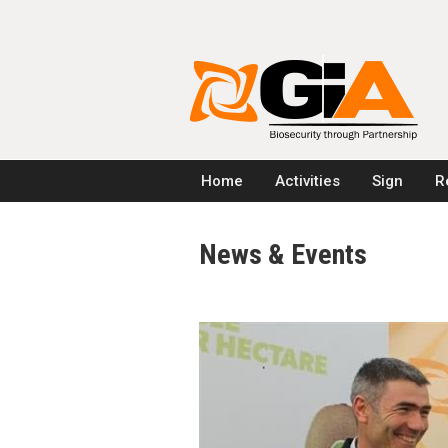
Home
Activities
Sign
R
News & Events