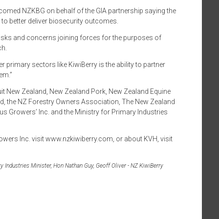
lcomed NZKBG on behalf of the GIA partnership saying the
 to better deliver biosecurity outcomes.
r risks and concerns joining forces for the purposes of
ch.
r primary sectors like KiwiBerry is the ability to partner
tem.”
fruit New Zealand, New Zealand Pork, New Zealand Equine
d, the NZ Forestry Owners Association, The New Zealand
 Growers’ Inc. and the Ministry for Primary Industries
wers Inc. visit www.nzkiwiberry.com, or about KVH, visit
 Industries Minister, Hon Nathan Guy, Geoff Oliver - NZ KiwiBerry