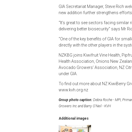
GIA Secretariat Manager, Steve Rich we
new addition further strengthens efforts
“It’s great to see sectors facing simila
delivering better biosecurity” says Mr Ri
“One of the key benefits of GIA for smalle
directly with the other players in the sys
NZKBG joins Kiwifruit Vine Health, Pip
Health Association, Onions New Zealan
Avocado Growers’ Association, NZ Citrus
under GIA.
To find out more about NZ KiwiBerry Gro
www.kvh.org.nz
Group photo caption:
Debra Roche - MPI, Primary
Growers Inc and Barry O'Neil - KVH
Additional images