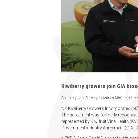
Kiwiberry growers join GIA bios
Photo caption: Primary Industries Minister, Hon
NZ KiwiBerry Growers Incorporated (NZKB
The agreement was formerly recognised
represented by Kiwifruit Vine Health (KV
Government Industry Agreement (GIA) D