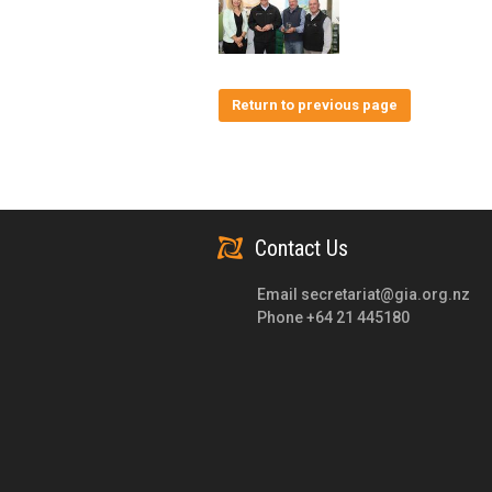
Return to previous page
Contact Us
Email
secretariat@gia.org.nz
Phone +64 21 445180