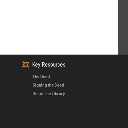
Key Resources
The Deed
Signing the Deed
Resource Library