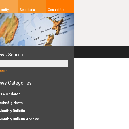
curity
Secretariat
Contact Us
ews Search
ws Categories
IA Updates
ndustry News
onthly Bulletin
onthly Bulletin Archive