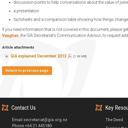
discussion points to help conversations about the value of join
a presentation
factsheets and a comparison table showing how things change
If you need information that is not covered in this document, please ge
Vaughan
, the GIA Secretariat’s Communication Advisor, to request add
Article attachments
GIA explained December 2013
(2.69 MB)
Return to previous page
Contact Us
Key Reso
Email
secretariat@gia.org.nz
The Deed
Phone +64 21 445180