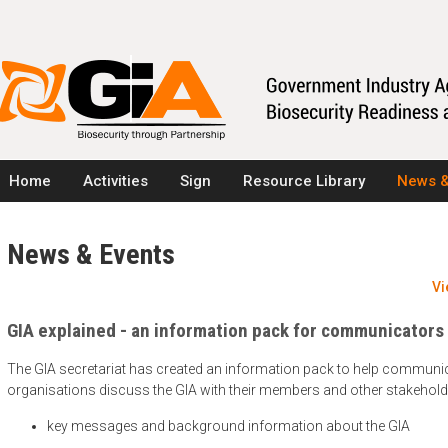
Home
Activities
Sign
Resource Library
News &
News & Events
Vi
GIA explained - an information pack for communicators
The GIA secretariat has created an information pack to help communic
organisations discuss the GIA with their members and other stakehold
key messages and background information about the GIA