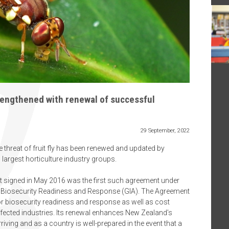
strengthened with renewal of successful
29 September, 2022
 threat of fruit fly has been renewed and updated by
argest horticulture industry groups.
rst signed in May 2016 was the first such agreement under
 Biosecurity Readiness and Response (GIA). The Agreement
or biosecurity readiness and response as well as cost
ected industries. Its renewal enhances New Zealand’s
arriving and as a country is well-prepared in the event that a