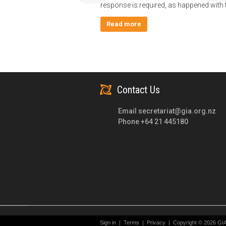
response is required, as happened with 
Read more
Contact Us
Email
secretariat@gia.org.nz
Phone +64 21 445180
Sign in
|
Terms
|
Privacy
|
Copyright © 2026 GI