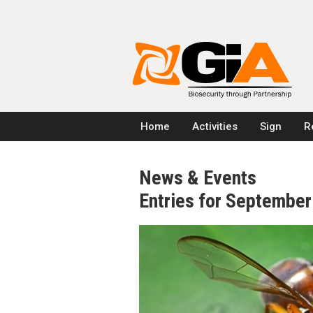
Home
Activities
Sign
R
News & Events
Entries for Septembe