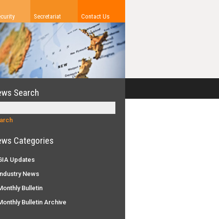
curity
Secretariat
Contact Us
ews Search
ws Categories
IA Updates
ndustry News
onthly Bulletin
onthly Bulletin Archive