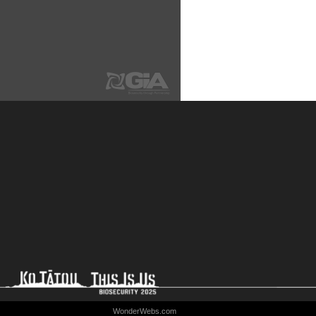
WonderWebs.com