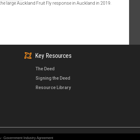
the large Auckland Fruit Fly response in Auckland in 2019.
Key Resources
The Deed
Signing the Deed
Resource Library
A - Government Industry Agreement