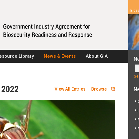
Biose
esource Library
News & Events
About GIA
N
r 2022
Ne
View All Entries
|
Browse
G
I
M
M