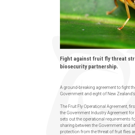
Fight against fruit fly threat 
biosecurity partnership.
A ground-breaking agreement to fight the
Government and eight of New Zealand’s l
The Fruit Fly Operational Agreement, fi
the Government Industry Agreement for
sets out the operational requirements f
sharing between the Government and aff
protection from the threat of fruit flies 