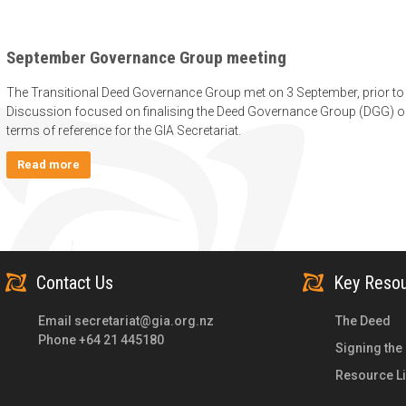
September Governance Group meeting
The Transitional Deed Governance Group met on 3 September, prior to 
Discussion focused on finalising the Deed Governance Group (DGG) o
terms of reference for the GIA Secretariat.
Read more
Contact Us
Key Reso
Email
secretariat@gia.org.nz
The Deed
Phone +64 21 445180
Signing the
Resource Li