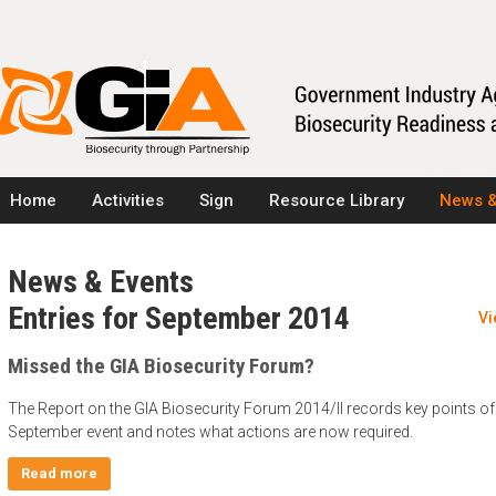
Home
Activities
Sign
Resource Library
News &
News & Events
Entries for September 2014
Vi
Missed the GIA Biosecurity Forum?
The Report on the GIA Biosecurity Forum 2014/II records key points of
September event and notes what actions are now required.
Read more