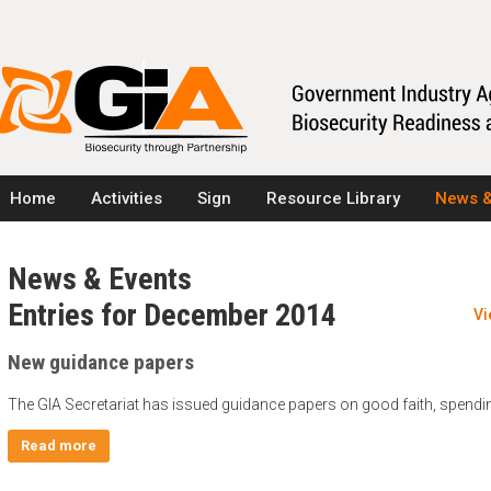
Home
Activities
Sign
Resource Library
News &
News & Events
Entries for December 2014
Vi
New guidance papers
The GIA Secretariat has issued guidance papers on good faith, spendi
Read more