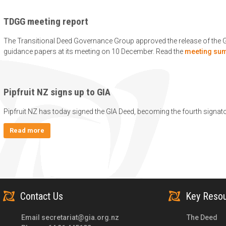
TDGG meeting report
The Transitional Deed Governance Group approved the release of the 
guidance papers at its meeting on 10 December. Read the
meeting su
Pipfruit NZ signs up to GIA
Pipfruit NZ has today signed the GIA Deed, becoming the fourth signat
Read more
Contact Us
Key Reso
Email
secretariat@gia.org.nz
The Deed