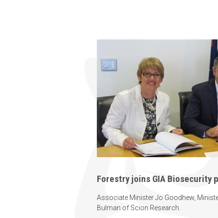
Forestry joins GIA Biosecurity 
Associate Minister Jo Goodhew, Ministe
Bulman of Scion Research.