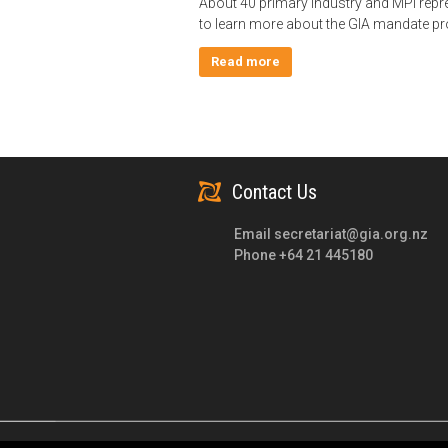
About 40 primary industry and MPI repr
to learn more about the GIA mandate p
Read more
Contact Us
Email
secretariat@gia.org.nz
Phone +64 21 445180