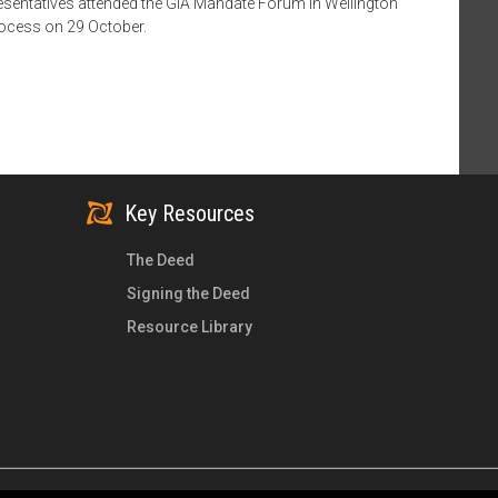
esentatives attended the GIA Mandate Forum in Wellington
rocess on 29 October.
Key Resources
The Deed
Signing the Deed
Resource Library