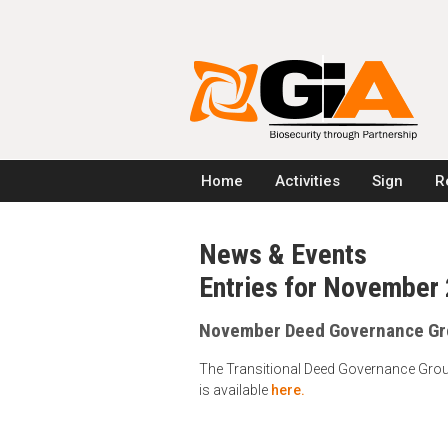
Home
Activities
Sign
R
News & Events
Entries for November
November Deed Governance Gr
The Transitional Deed Governance Grou
is available
here.