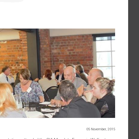
05 November, 2015