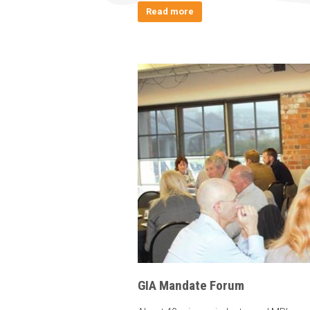
Read more
GIA Mandate Forum