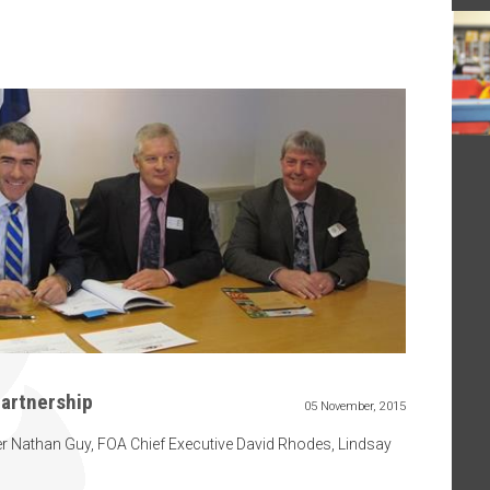
partnership
05 November, 2015
r Nathan Guy, FOA Chief Executive David Rhodes, Lindsay