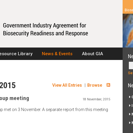
Biose
esource Library
News & Events
About GIA
N
 2015
Ne
View All Entries
|
Browse
oup meeting
G
18 November, 2015
I
p met on 3 November. A separate report from this meeting
M
M