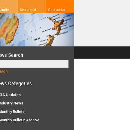
curity
Secretariat
Contact Us
ews Search
ws Categories
IA Updates
ndustry News
onthly Bulletin
onthly Bulletin Archive