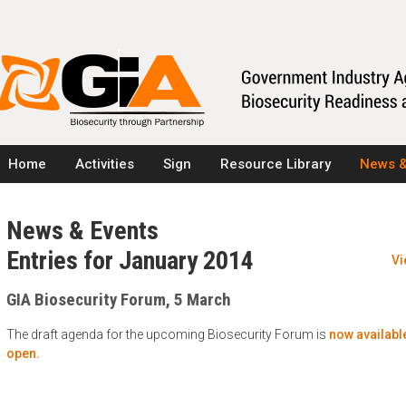
Home
Activities
Sign
Resource Library
News &
News & Events
Entries for January 2014
Vi
GIA Biosecurity Forum, 5 March
The draft agenda for the upcoming Biosecurity Forum is
now available
open.