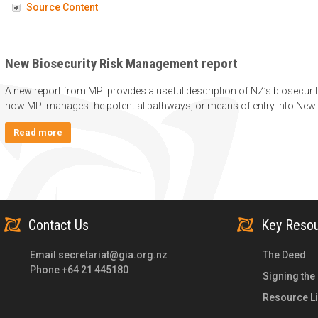
Source Content
New Biosecurity Risk Management report
A new report from MPI provides a useful description of NZ’s biosecur
how MPI manages the potential pathways, or means of entry into New 
Read more
Contact Us
Key Reso
Email
secretariat@gia.org.nz
The Deed
Phone +64 21 445180
Signing the
Resource Li