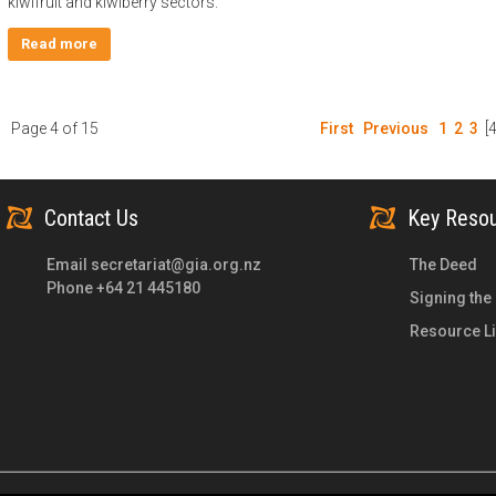
kiwifruit and kiwiberry sectors.
Read more
Page 4 of 15
First
Previous
1
2
3
[4
Contact Us
Key Reso
Email
secretariat@gia.org.nz
The Deed
Phone +64 21 445180
Signing the
Resource Li