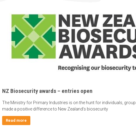
NZ Biosecurity awards – entries open
The Ministry for Primary Industries is on the hunt for individuals, gro
made a positive difference to New Zealand’s biosecurity
Read more