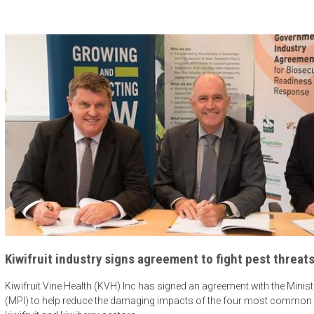
Kiwifruit industry signs agreement to fight pest threat
Kiwifruit Vine Health (KVH) Inc has signed an agreement with the Minist
(MPI) to help reduce the damaging impacts of the four most common bi