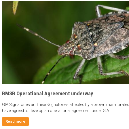
BMSB Operational Agreement underway
GIA Signatories and near-Signatories affected by a brown marmorated
have agreed to develop an operational agreement under GIA.
Read more