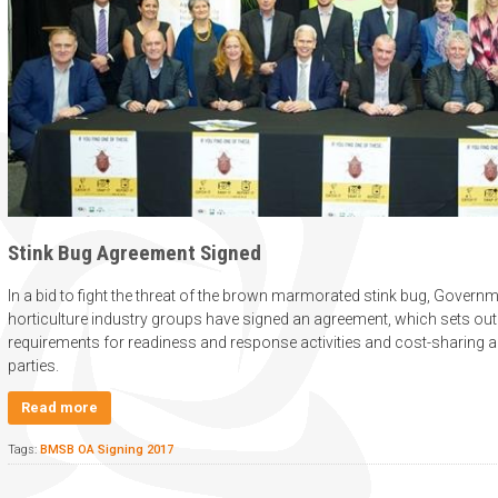
Stink Bug Agreement Signed
In a bid to fight the threat of the brown marmorated stink bug, Gover
horticulture industry groups have signed an agreement, which sets out
requirements for readiness and response activities and cost-sharing
parties.
Read more
Tags:
BMSB OA Signing 2017