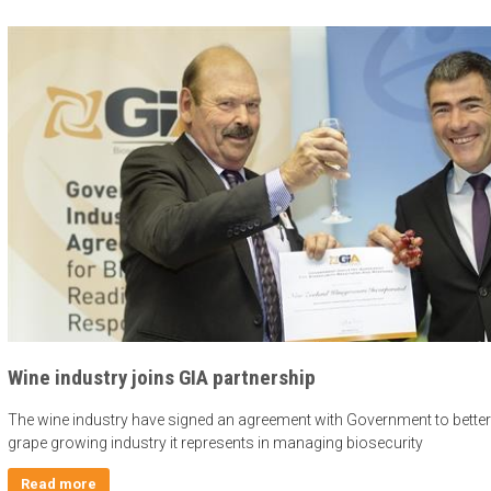
Wine industry joins GIA partnership
The wine industry have signed an agreement with Government to bette
grape growing industry it represents in managing biosecurity
Read more