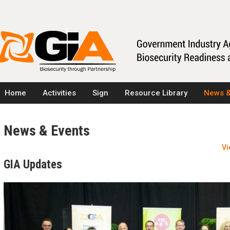
Home
Activities
Sign
Resource Library
News &
News & Events
Vi
GIA Updates