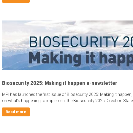
Biosecurity 2025: Making it happen e-newsletter
MPI has launched the first issue of Biosecurity 2025: Making it happen,
on what’s happening to implement the Biosecurity 2025 Direction Stat
Read more