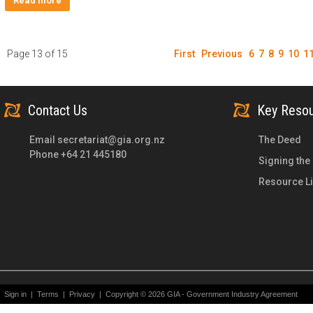
Read more
Page 13 of 15
First
Previous
6
7
8
9
10
1
Contact Us
Key Reso
Email
secretariat@gia.org.nz
The Deed
Phone +64 21 445180
Signing the
Resource Li
Sign in
|
Terms
|
Privacy
|
Copyright © 2026 GIA - Government Industry Agreement