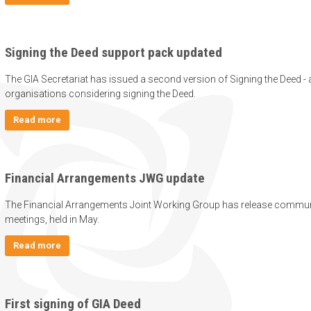
Signing the Deed support pack updated
The GIA Secretariat has issued a second version of Signing the Deed - 
organisations considering signing the Deed.
Read more
Financial Arrangements JWG update
The Financial Arrangements Joint Working Group has release communi
meetings, held in May.
Read more
First signing of GIA Deed