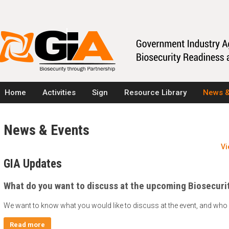
Home
Activities
Sign
Resource Library
News &
News & Events
Vi
GIA Updates
What do you want to discuss at the upcoming Biosecuri
We want to know what you would like to discuss at the event, and who 
Read more