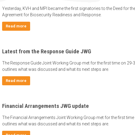
Yesterday, KVH and MPI became the first signatories to the Deed for t
Agreement for Biosecurity Readiness and Response.
Read more
Latest from the Response Guide JWG
The Response Guide Joint Working Group met for the first time on 29-
outlines what was discussed and what its next steps are.
Read more
Financial Arrangements JWG update
The Financial Arrangements Joint Working Group met for the first time
outlines what was discussed and what its next steps are.