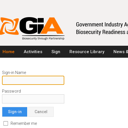
Home
Activities
Sign
Resource Library
News &
Sign-in Name
Password
Sign-in
Cancel
Remember me